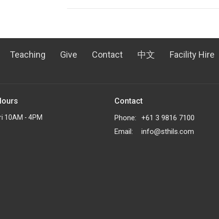
Teaching
Give
Contact
中文
Facility Hire
Hours
Contact
ri 10AM - 4PM
Phone:
+61 3 9816 7100
Email
:
info@sthils.com