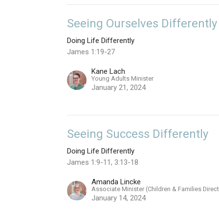
Seeing Ourselves Differently
Doing Life Differently
James 1:19-27
Kane Lach
Young Adults Minister
January 21, 2024
Seeing Success Differently
Doing Life Differently
James 1:9-11, 3:13-18
Amanda Lincke
Associate Minister (Children & Families Direc
January 14, 2024