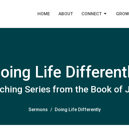
HOME
ABOUT
CONNECT
GROW
oing Life Different
ching Series from the Book of
Sermons
Doing Life Differently