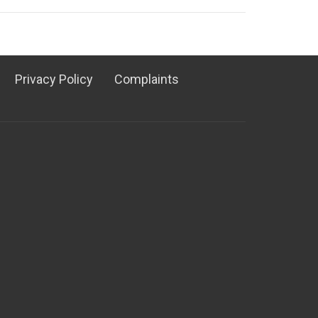
Privacy Policy
Complaints