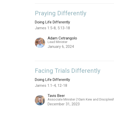
Praying Differently
Doing Life Differently
James 1:5-8, 5:13-18
Adam Cetrangolo
Lead Minister
January 6, 2024
Facing Trials Differently
Doing Life Differently
James 1.1-4, 12-18
Tavis Beer
Associate Minister (10am Kew and Disciples
December 31, 2023