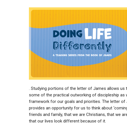
. Studying portions of the letter of James allows us 
some of the practical outworking of discipleship as 
framework for our goals and priorities. The letter o
provides an opportunity for us to think about ‘coming
friends and family, that we are Christians, that we ar
that our lives look different because of it.