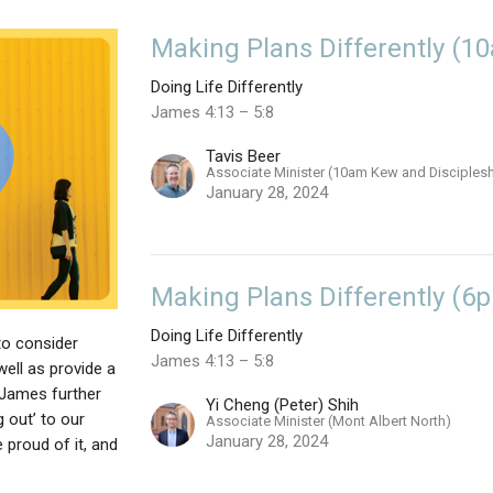
Making Plans Differently (1
Doing Life Differently
James 4:13 – 5:8
Tavis Beer
Associate Minister (10am Kew and Disciples
January 28, 2024
Making Plans Differently (6
Doing Life Differently
to consider
James 4:13 – 5:8
well as provide a
f James further
Yi Cheng (Peter) Shih
 out’ to our
Associate Minister (Mont Albert North)
January 28, 2024
e proud of it, and