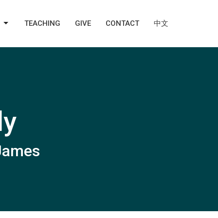
TEACHING
GIVE
CONTACT
中文
ly
 James