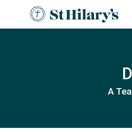
D
A Tea