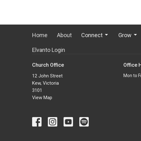
Home
About
Connect
Grow
Elvanto Login
Church Office
Office 
12 John Street
Mon to F
Kew, Victoria
3101
View Map